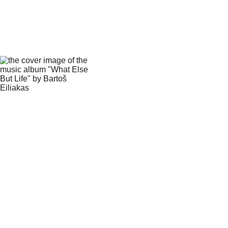
What Else 
But Life
This album is a journey 
through incarnation, life, 
death and their cycle. 
Delve deep into the 
mysterious but beautiful 
thing that is existence. 
Join me as we explore 