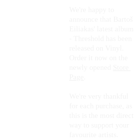
We're happy to 
announce that Bartoš 
Eiliakas' latest album 
- Threshold has been 
released on Vinyl. 
Order it now on the 
newly opened 
Store 
Page
.
We're very thankful 
for each purchase, as 
this is the most direct 
way to support your 
favourite artists.