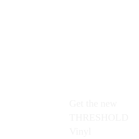
a list of all my future live performances.
Welcome to my universe
- Bartoš Eiliakas
Get the new 
THRESHOLD 
Vinyl