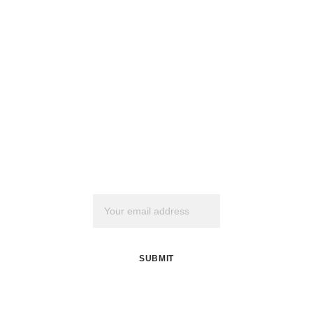
Join my mailing 
list
Email address
SUBMIT