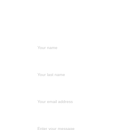
Name*
Last name
Your email*
Message*