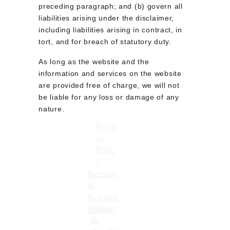
preceding paragraph; and (b) govern all 
liabilities arising under the disclaimer, 
including liabilities arising in contract, in 
tort, and for breach of statutory duty.
As long as the website and the 
information and services on the website 
are provided free of charge, we will not 
be liable for any loss or damage of any 
nature.
Priva
cy 
Contact me directly at: 
Polic
info@besoundstudios.com
y
Returns 
Or fill out the form in the 
& 
contacts page
Refunds 
Terms 
Policy
& 