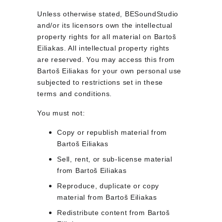
Unless otherwise stated, BESoundStudio 
and/or its licensors own the intellectual 
property rights for all material on Bartoš 
Eiliakas. All intellectual property rights 
are reserved. You may access this from 
Bartoš Eiliakas for your own personal use 
subjected to restrictions set in these 
terms and conditions.
You must not:
Copy or republish material from 
Bartoš Eiliakas
Sell, rent, or sub-license material 
from Bartoš Eiliakas
Reproduce, duplicate or copy 
material from Bartoš Eiliakas
Redistribute content from Bartoš 