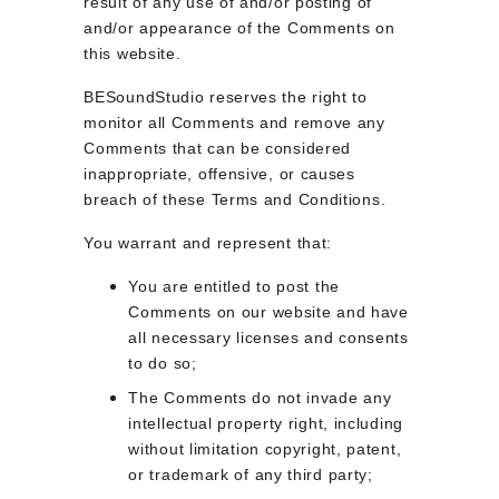
result of any use of and/or posting of 
and/or appearance of the Comments on 
this website.
BESoundStudio reserves the right to 
monitor all Comments and remove any 
Comments that can be considered 
inappropriate, offensive, or causes 
breach of these Terms and Conditions.
You warrant and represent that:
You are entitled to post the 
Comments on our website and have 
all necessary licenses and consents 
to do so;
The Comments do not invade any 
intellectual property right, including 
without limitation copyright, patent, 
or trademark of any third party;