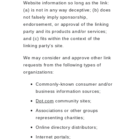
Website information so long as the link: 
(a) is not in any way deceptive; (b) does 
not falsely imply sponsorship, 
endorsement, or approval of the linking 
party and its products and/or services; 
and (c) fits within the context of the 
linking party's site.
We may consider and approve other link 
requests from the following types of 
organizations:
Commonly-known consumer and/or 
business information sources;
Dot.com
 community sites;
Associations or other groups 
representing charities;
Online directory distributors;
Internet portals;