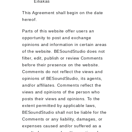
Eiliakas
This Agreement shall begin on the date 
hereof.
Parts of this website offer users an 
opportunity to post and exchange 
opinions and information in certain areas 
of the website. BESoundStudio does not 
filter, edit, publish or review Comments 
before their presence on the website. 
Comments do not reflect the views and 
opinions of BESoundStudio, its agents, 
and/or affiliates. Comments reflect the 
views and opinions of the person who 
posts their views and opinions. To the 
extent permitted by applicable laws, 
BESoundStudio shall not be liable for the 
Comments or any liability, damages, or 
expenses caused and/or suffered as a 