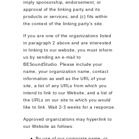
imply sponsorship, endorsement, or 
approval of the linking party and its 
products or services; and (c) fits within 
the context of the linking party's site.
If you are one of the organizations listed 
in paragraph 2 above and are interested 
in linking to our website, you must inform 
us by sending an e-mail to 
BESoundStudio. Please include your 
name, your organization name, contact 
information as well as the URL of your 
site, a list of any URLs from which you 
intend to link to our Website, and a list of 
the URLs on our site to which you would 
like to link. Wait 2-3 weeks for a response.
Approved organizations may hyperlink to 
our Website as follows:
By use of our corporate name; or