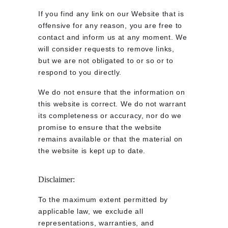
If you find any link on our Website that is 
offensive for any reason, you are free to 
contact and inform us at any moment. We 
will consider requests to remove links, 
but we are not obligated to or so or to 
respond to you directly.
We do not ensure that the information on 
this website is correct. We do not warrant 
its completeness or accuracy, nor do we 
promise to ensure that the website 
remains available or that the material on 
the website is kept up to date.
Disclaimer:
To the maximum extent permitted by 
applicable law, we exclude all 
representations, warranties, and 