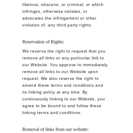
libelous, obscene, or criminal, or which 
infringes, otherwise violates, or 
advocates the infringement or other 
violation of, any third party rights.
Reservation of Rights:
We reserve the right to request that you 
remove all links or any particular link to 
our Website. You approve to immediately 
remove all links to our Website upon 
request. We also reserve the right to 
amend these terms and conditions and 
its linking policy at any time. By 
continuously linking to our Website, you 
agree to be bound to and follow these 
linking terms and conditions.
Removal of links from our website: