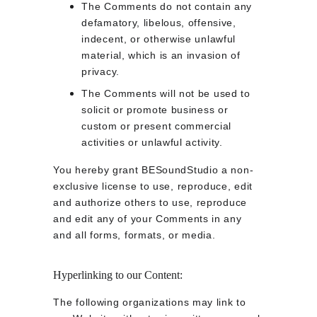
The Comments do not contain any 
defamatory, libelous, offensive, 
indecent, or otherwise unlawful 
material, which is an invasion of 
privacy.
The Comments will not be used to 
solicit or promote business or 
custom or present commercial 
activities or unlawful activity.
You hereby grant BESoundStudio a non-
exclusive license to use, reproduce, edit 
and authorize others to use, reproduce 
and edit any of your Comments in any 
and all forms, formats, or media.
Hyperlinking to our Content:
The following organizations may link to 