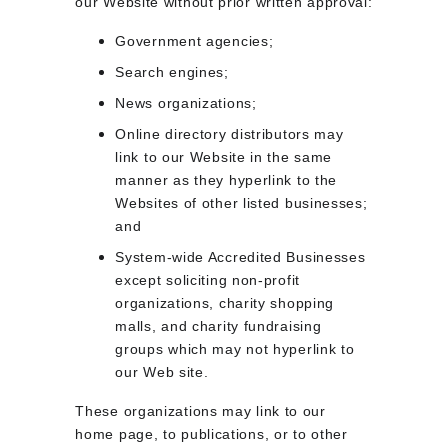
our Website without prior written approval:
Government agencies;
Search engines;
News organizations;
Online directory distributors may 
link to our Website in the same 
manner as they hyperlink to the 
Websites of other listed businesses; 
and
System-wide Accredited Businesses 
except soliciting non-profit 
organizations, charity shopping 
malls, and charity fundraising 
groups which may not hyperlink to 
our Web site.
These organizations may link to our 
home page, to publications, or to other 