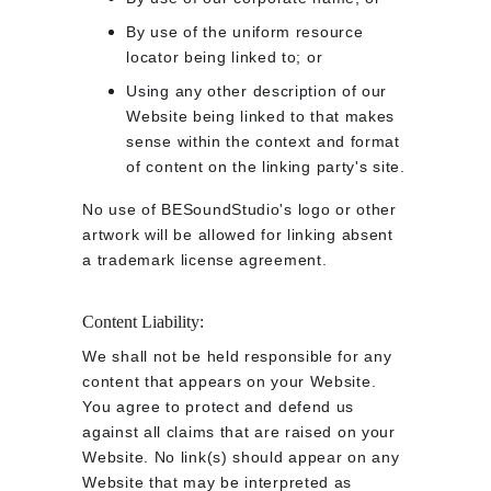
By use of the uniform resource 
locator being linked to; or
Using any other description of our 
Website being linked to that makes 
sense within the context and format 
of content on the linking party's site.
No use of BESoundStudio's logo or other 
artwork will be allowed for linking absent 
a trademark license agreement.
Content Liability:
We shall not be held responsible for any 
content that appears on your Website. 
You agree to protect and defend us 
against all claims that are raised on your 
Website. No link(s) should appear on any 
Website that may be interpreted as 