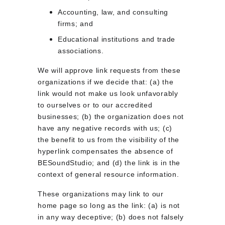
Accounting, law, and consulting 
firms; and
Educational institutions and trade 
associations.
We will approve link requests from these 
organizations if we decide that: (a) the 
link would not make us look unfavorably 
to ourselves or to our accredited 
businesses; (b) the organization does not 
have any negative records with us; (c) 
the benefit to us from the visibility of the 
hyperlink compensates the absence of 
BESoundStudio; and (d) the link is in the 
context of general resource information.
These organizations may link to our 
home page so long as the link: (a) is not 
in any way deceptive; (b) does not falsely 