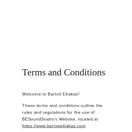
BARTOŠ EILIAKAS
Home
Bio
Music
Concerts
Shopping bag
Video
Contacts
Store
Terms and Conditions
Welcome to Bartoš Eiliakas!
These terms and conditions outline the 
rules and regulations for the use of 
BESoundStudio's Website, located at 
https://www.bartoseiliakas.com
.