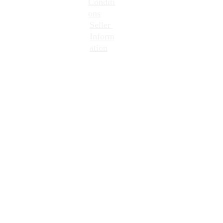
Conditi
ons
Seller 
Inform
ation