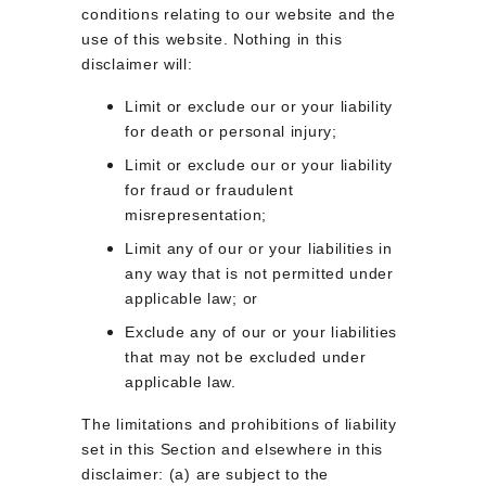
conditions relating to our website and the 
use of this website. Nothing in this 
disclaimer will:
Limit or exclude our or your liability 
for death or personal injury;
Limit or exclude our or your liability 
for fraud or fraudulent 
misrepresentation;
Limit any of our or your liabilities in 
any way that is not permitted under 
applicable law; or
Exclude any of our or your liabilities 
that may not be excluded under 
applicable law.
The limitations and prohibitions of liability 
set in this Section and elsewhere in this 
disclaimer: (a) are subject to the 