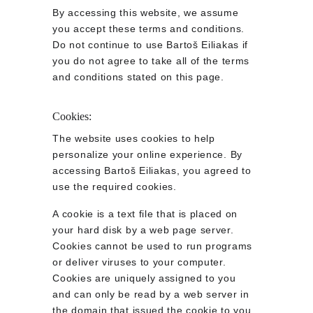
By accessing this website, we assume 
you accept these terms and conditions. 
Do not continue to use Bartoš Eiliakas if 
you do not agree to take all of the terms 
and conditions stated on this page.
Cookies:
The website uses cookies to help 
personalize your online experience. By 
accessing Bartoš Eiliakas, you agreed to 
use the required cookies.
A cookie is a text file that is placed on 
your hard disk by a web page server. 
Cookies cannot be used to run programs 
or deliver viruses to your computer. 
Cookies are uniquely assigned to you 
and can only be read by a web server in 
the domain that issued the cookie to you.