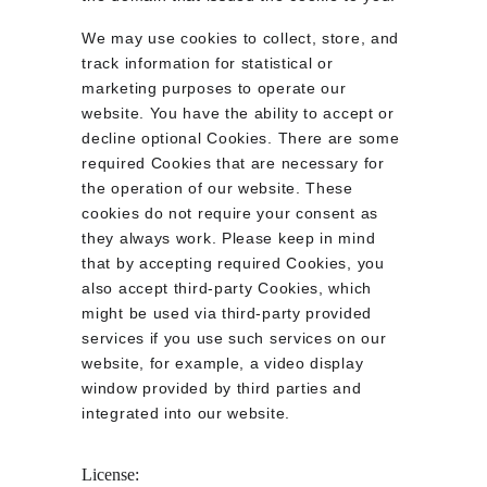
We may use cookies to collect, store, and 
track information for statistical or 
marketing purposes to operate our 
website. You have the ability to accept or 
decline optional Cookies. There are some 
required Cookies that are necessary for 
the operation of our website. These 
cookies do not require your consent as 
they always work. Please keep in mind 
that by accepting required Cookies, you 
also accept third-party Cookies, which 
might be used via third-party provided 
services if you use such services on our 
website, for example, a video display 
window provided by third parties and 
integrated into our website.
License: